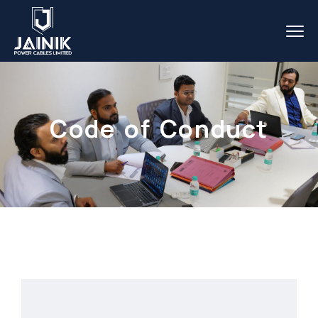
Code of Conduct