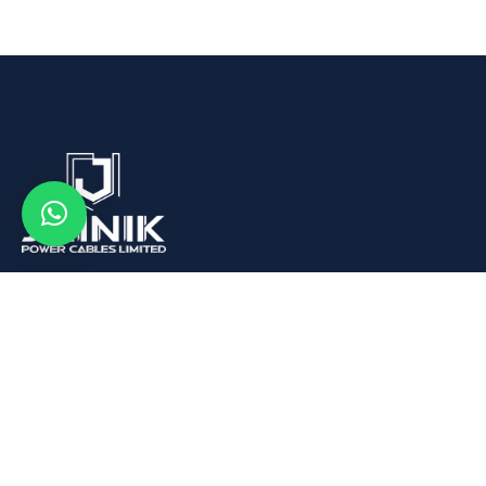
We are Leading Aluminum Wire Rod, Conductors and
Cables Manufacturer in India.
Quick Links
About us
What We Buy