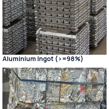
Aluminium Ingot (>=98%)