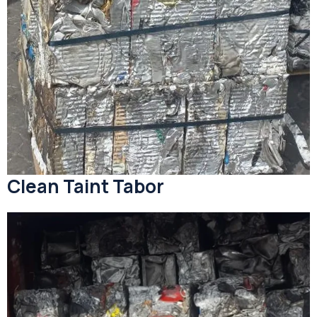
Clean Taint Tabor