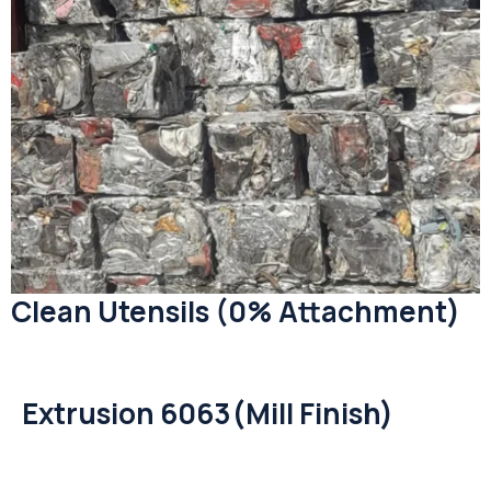
Clean Utensils (0% Attachment)
Extrusion 6063(Mill Finish)