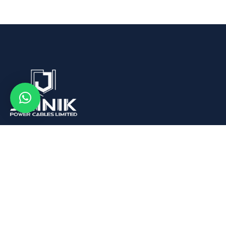
We are Leading Aluminum Wire Rod, Conductors and
Cables Manufacturer in India.
Quick Links
About us
What We Buy