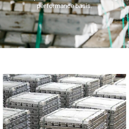
performance basis.