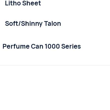
Litho Sheet
Soft/Shinny Talon
Perfume Can 1000 Series