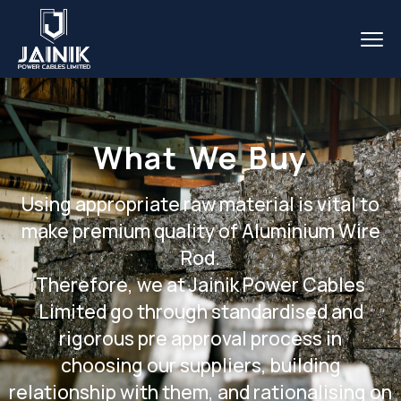
What We Buy
Using appropriate raw material is vital to
make premium quality of Aluminium Wire
Rod.
Therefore, we at Jainik Power Cables
Limited go through standardised and
rigorous pre approval process in
choosing our suppliers, building
relationship with them, and rationalising on