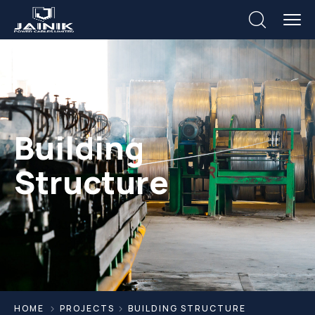
Building
Structure
HOME
PROJECTS
BUILDING STRUCTURE