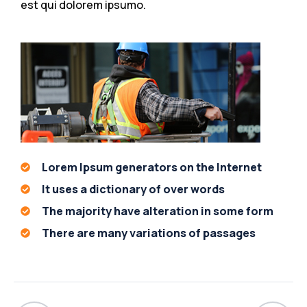
est qui dolorem ipsumo.
Lorem Ipsum generators on the Internet
It uses a dictionary of over words
The majority have alteration in some form
There are many variations of passages