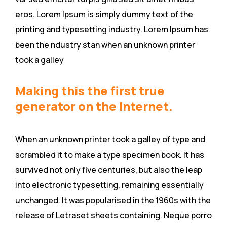
eros. Lorem Ipsum is simply dummy text of the
printing and typesetting industry. Lorem Ipsum has
been the ndustry stan when an unknown printer
took a galley
Making this the first true
generator on the Internet.
When an unknown printer took a galley of type and
scrambled it to make a type specimen book. It has
survived not only five centuries, but also the leap
into electronic typesetting, remaining essentially
unchanged. It was popularised in the 1960s with the
release of Letraset sheets containing. Neque porro