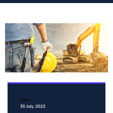
Date
30 July, 2022