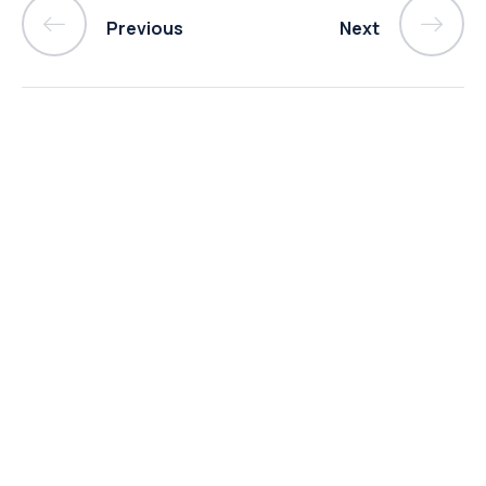
Previous
Next