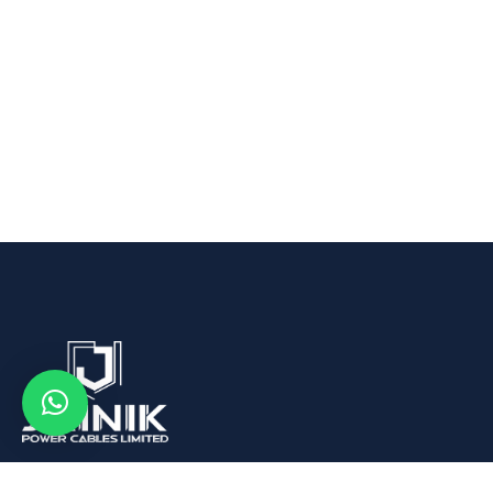
We are Leading Aluminum Wire Rod, Conductors and