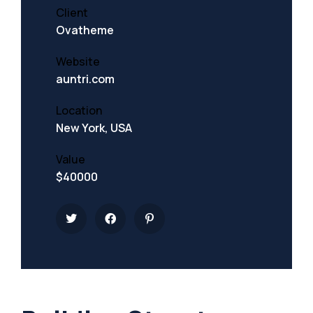
Client
Ovatheme
Website
auntri.com
Location
New York, USA
Value
$40000