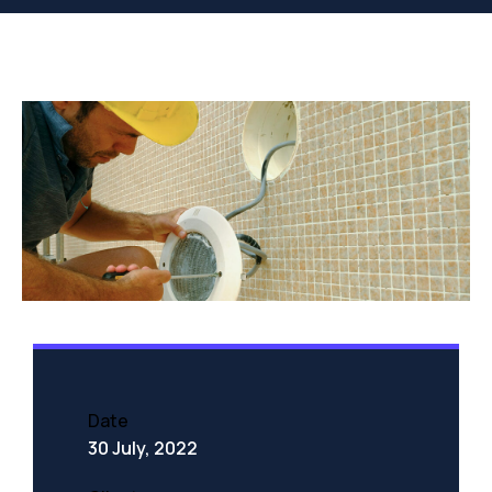
Date
30 July, 2022