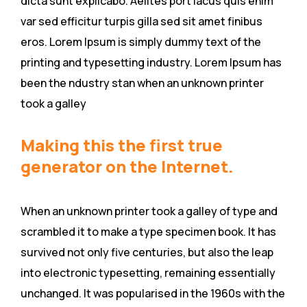
dicta sunt explicabo. Aelltes port lacus quis enim
var sed efficitur turpis gilla sed sit amet finibus
eros. Lorem Ipsum is simply dummy text of the
printing and typesetting industry. Lorem Ipsum has
been the ndustry stan when an unknown printer
took a galley
Making this the first true
generator on the Internet.
When an unknown printer took a galley of type and
scrambled it to make a type specimen book. It has
survived not only five centuries, but also the leap
into electronic typesetting, remaining essentially
unchanged. It was popularised in the 1960s with the