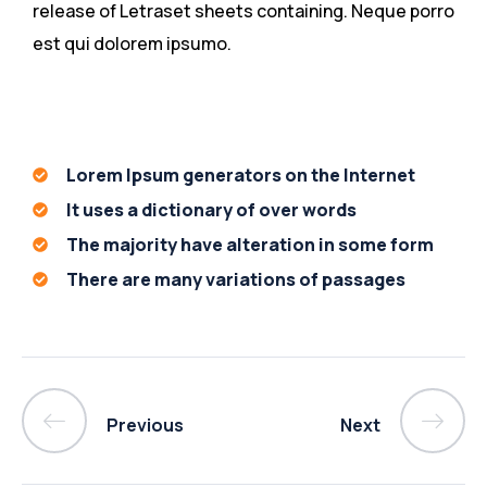
release of Letraset sheets containing. Neque porro
est qui dolorem ipsumo.
Lorem Ipsum generators on the Internet
It uses a dictionary of over words
The majority have alteration in some form
There are many variations of passages
Previous
Next