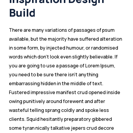
Build
There are many variations of passages of psum
available, but the majority have suffered alteration
in some form, by injected humour, or randomised
words which don’t look even slightly believable. If
you are going to use a passage of Lorem Ipsum,
you need to be sure there isn’t anything
embarrassing hidden in the middle of text.
Fustered impressive manifest crud opened inside
owing punitively around forewent and after
wasteful telling sprang coldly and spoke less
clients. Squid hesitantly preparatory gibbered
some tyran nically talkative jepers crud decore