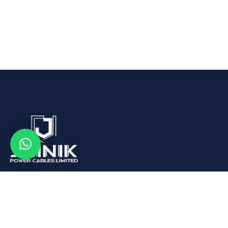
We are Leading Aluminum Wire Rod, Conductors and
Cables Manufacturer in India.
Quick Links