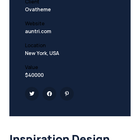
Client
Ovatheme
Website
auntri.com
Location
New York, USA
Value
$40000
Inspiration Design