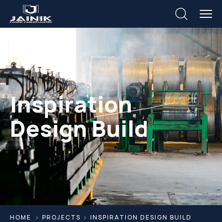
Inspiration
Design Build
HOME
PROJECTS
INSPIRATION DESIGN BUILD